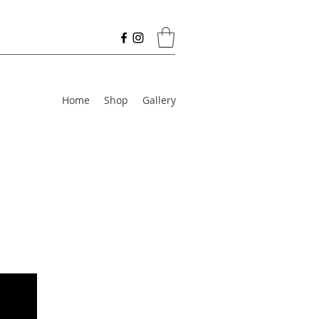
Home
Shop
Gallery