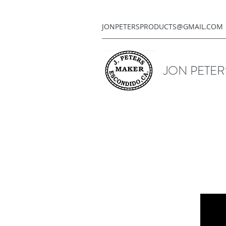
JONPETERSPRODUCTS@GMAIL.COM
JON PETE