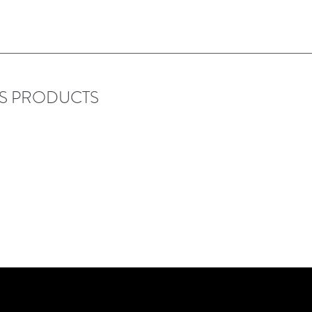
RS PRODUCTS