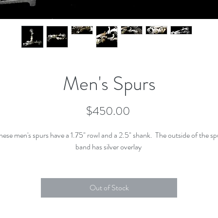
Men's Spurs
Price
$450.00
hese men's spurs have a 1.75" rowl and a 2.5" shank. The outside of the sp
band has silver overlay
Out of Stock